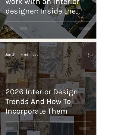
work with an interior
designer: Inside the
Design Process
Jan 31
4 min read
INTERIORS
2026 Interior Design
Trends And How To
Incorporate Them