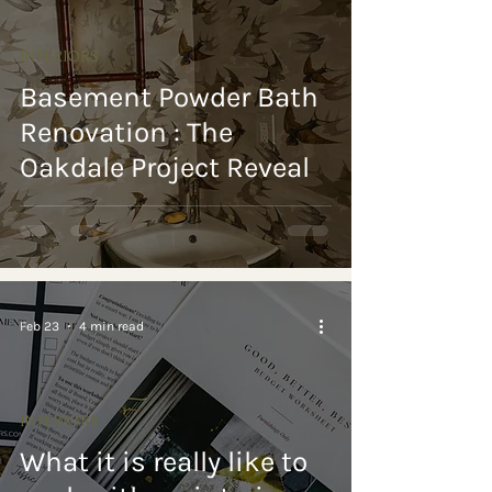
INTERIORS
Basement Powder Bath
Renovation : The
Oakdale Project Reveal
Feb 23
4 min read
INTERIORS
What it is really like to