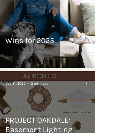
NOTEWORTHY
Wins for 2025
Dec 31, 2025
2 min read
INTERIORS
PROJECT OAKDALE:
Basement Lighting