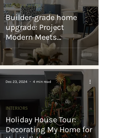
BEFORE & AFTER
Builder-grade home
upgrade: Project
Modern Meets
Traditional reveal
Dec 23, 2024
4 min read
INTERIORS
Holiday House Tour:
Decorating My Home for