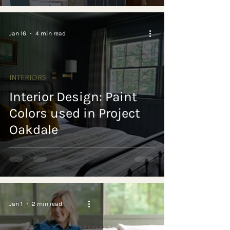
Jan 16
4 min read
INTERIORS
Interior Design: Paint
Colors used in Project
Oakdale
Jan 1
2 min read