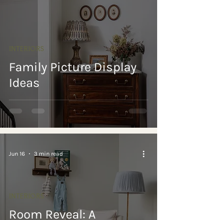
INTERIORS
Family Picture Display
Ideas
Jun 16
3 min read
INTERIORS
Room Reveal: A