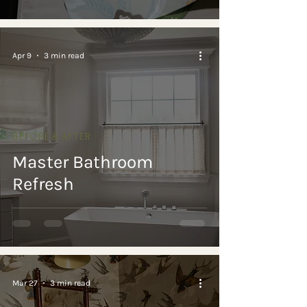
Apr 9
3 min read
BEFORE & AFTER
Master Bathroom
Refresh
Mar 27
3 min read