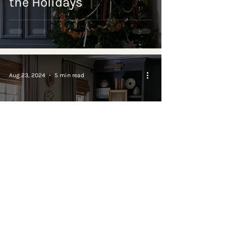
the Holidays
Aug 23, 2024
5 min read
BEFORE & AFTER
Cozy Living Room
Remodel