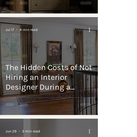
for Every Room
Jul 17
4 min read
INTERIORS
The Hidden Costs of Not
Hiring an Interior
Designer During a
Luxury Home Build or
Renovation
Jun 29
3 min read