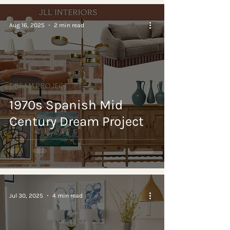
Aug 16, 2025
2 min read
DREAM PROJECT
1970s Spanish Mid
Century Dream Project
Jul 30, 2025
4 min read