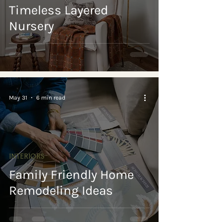
Timeless Layered
Nursery
May 31
6 min read
INTERIORS
Family Friendly Home
Remodeling Ideas