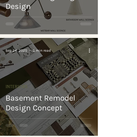
Design
Sep 24, 2025
3 min read
INTERIORS
Basement Remodel
Design Concept