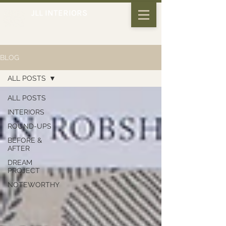
JLL INTERIORS
BLOG
ALL POSTS
ALL POSTS
INTERIORS
ROUND-UPS
BEFORE &
AFTER
DREAM
PROJECT
NOTEWORTHY