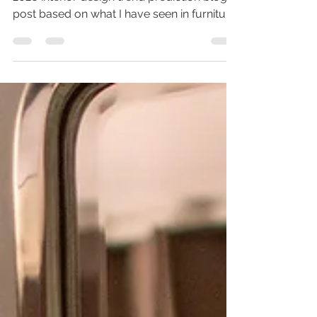
2026 Interior Design Trends I am writing this
2026 interior design trend prediction blog
post based on what I have seen in furniture
shows and industry communications. It is
always interesting to me to see how trends
catch on. Historically interiors follow
fashion trends. They also start across the
pond then slowly make their way to the
west. This is especially obvious with the
grandma-chic or grandmillenial trend,
which i'll get into later. If you enjoy
decorating your house