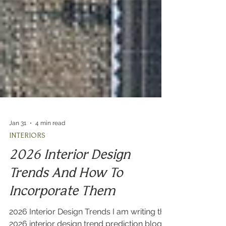
Jan 31
4 min read
INTERIORS
2026 Interior Design
Trends And How To
Incorporate Them