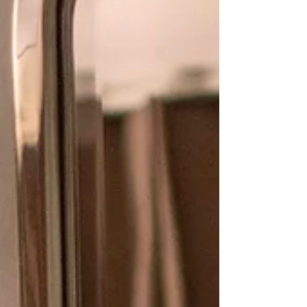
home. Paint colors can also add depth to a
space and trick the eye into seeing (or not
seeing) items in a space. I am a firm
believer th