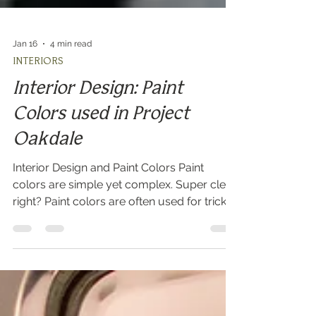
Jan 16
4 min read
INTERIORS
Interior Design: Paint
Colors used in Project
Oakdale
Interior Design and Paint Colors Paint
colors are simple yet complex. Super clear
right? Paint colors are often used for tricks
in interior design. What I mean by that is
that choosing a simple white for all walls in
a new build can really allow for a calm
backdrop and blank slate for potential
buyers to imagine all of their furniture in the