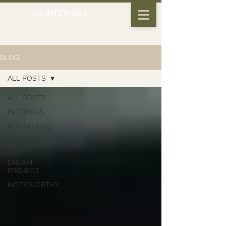
JLL INTERIORS
BLOG
ALL POSTS
ALL POSTS
INTERIORS
ROUND-UPS
BEFORE &
AFTER
DREAM
PROJECT
NOTEWORTHY