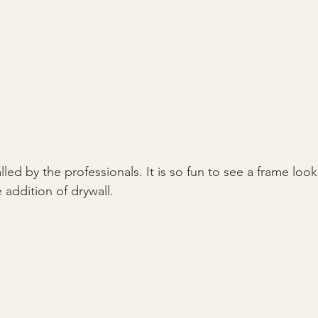
alled by the professionals. It is so fun to see a frame look
 addition of drywall.