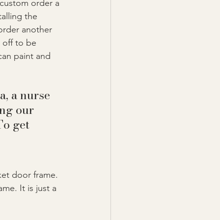
 custom order a 
alling the 
order another 
off to be 
can paint and 
a, a nurse 
ng our 
o get 
ket door frame. 
e. It is just a 