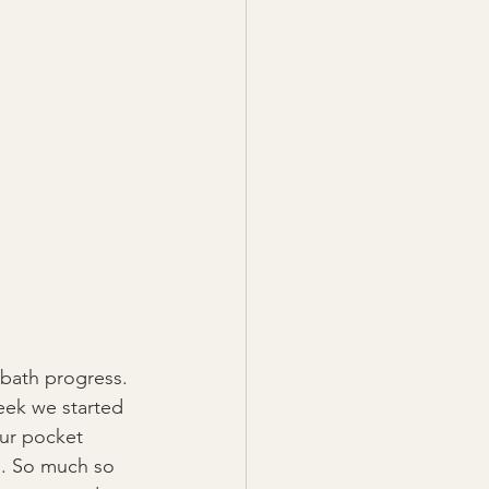
bath progress. 
week we started 
our pocket 
). So much so 