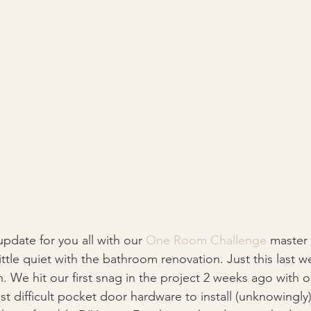
pdate for you all with our 
One Room Challenge 
master 
little quiet with the bathroom renovation. Just this last 
. We hit our first snag in the project 2 weeks ago with 
st difficult pocket door hardware to install (unknowingly