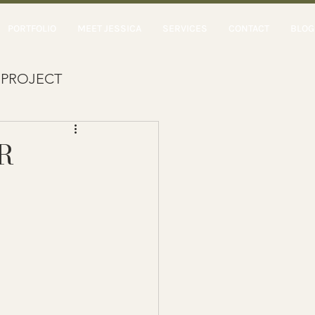
PORTFOLIO
MEET JESSICA
SERVICES
CONTACT
BLOG
 PROJECT
R