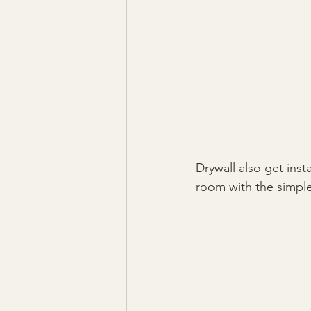
Drywall also get inst
room with the simple