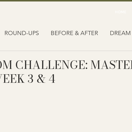
HOME
ROUND-UPS
BEFORE & AFTER
DREAM
OM CHALLENGE: MASTE
WEEK 3 & 4