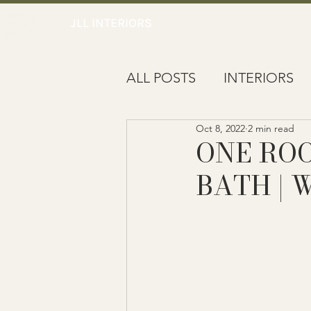
JLL INTERIORS
ALL POSTS
INTERIORS
Oct 8, 2022
2 min read
NOTEWORTHY
ONE RO
BATH | 