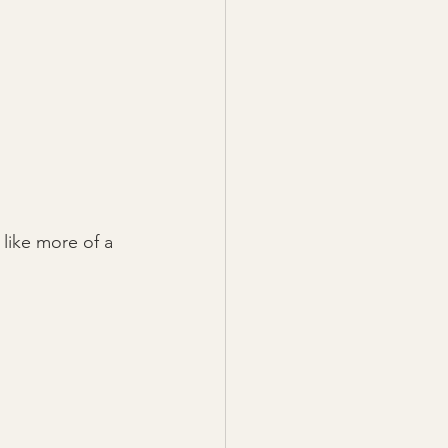
 like more of a 