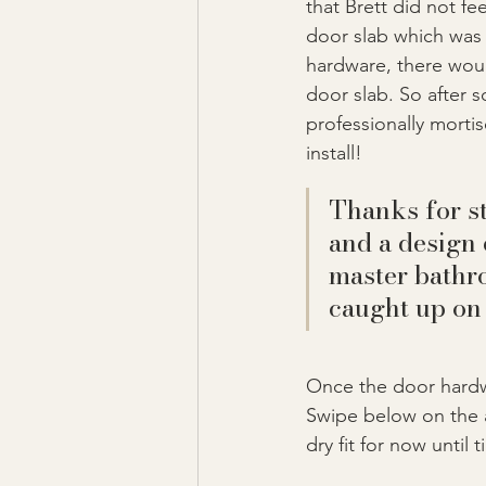
that Brett did not f
door slab which was i
hardware, there wou
door slab. So after 
professionally morti
install!
Thanks for st
and a design 
master bathr
caught up on
Once the door hardwa
Swipe below on the ar
dry fit for now until ti