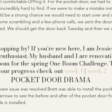
eel comfortable DIYing it. For the pocket door, we had to
ncredibly hard to find. If we were to make a mistake inst
ld be a strong chance we would need to start over and 
some scrambling and a few phone calls, we sent the door 
sed. We should get the door back Tuesday and then we 
opping by! If you’re new here, I am Jessic
enthusiast. My husband and I are renovati
oom for the spring One Room Challenge. T
 our progress check out 
week 1
 | 
week 2
POCKET DOOR DRAMA
re issue was resolved Brett was able to install the poc
rows to see the before and after of the pocket door fram
le is installed.