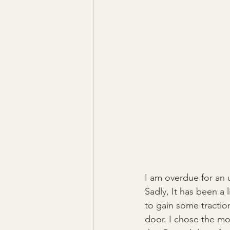
I am overdue for an u
Sadly, It has been a 
to gain some traction
door. I chose the mo