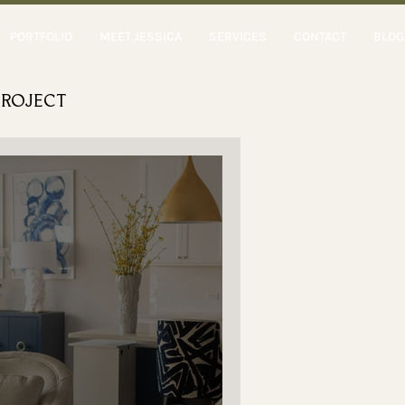
PORTFOLIO
MEET JESSICA
SERVICES
CONTACT
BLOG
PROJECT