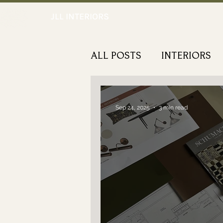
JLL INTERIORS
ALL POSTS
INTERIORS
NOTEWORTHY
Sep 24, 2025
3 min read