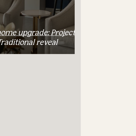
home upgrade: Project
aditional reveal