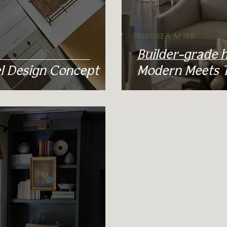
BEFORE & AFTER
Builder-grade 
 Design Concept
Modern Meets Tr