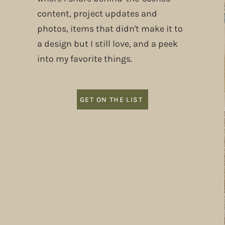
content, project updates and
photos, items that didn't make it to
a design but I still love, and a peek
into my favorite things.
GET ON THE LIST