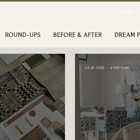
HOME
ROUND-UPS
BEFORE & AFTER
DREAM 
Jul 30, 2025
4 min read