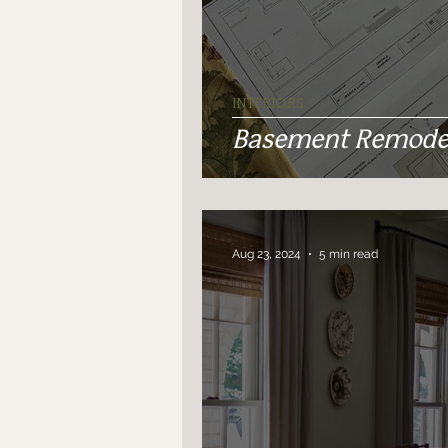
INTERIORS
Basement Remodel
Aug 23, 2024
5 min read