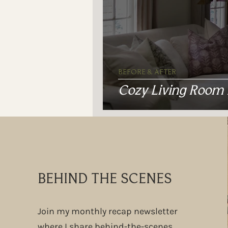
BEFORE & AFTER
Cozy Living Room
BEHIND THE SCENES
Join my monthly recap newsletter
where I share behind-the-scenes