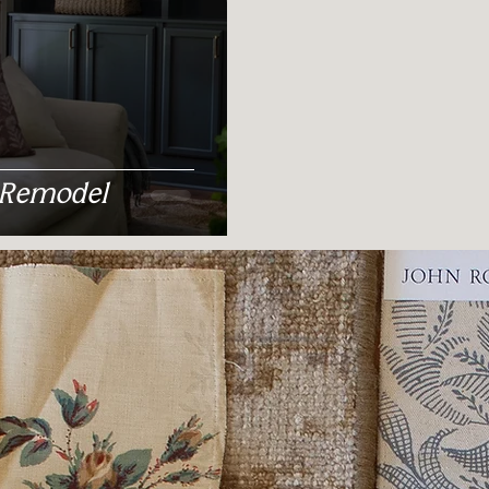
 Remodel