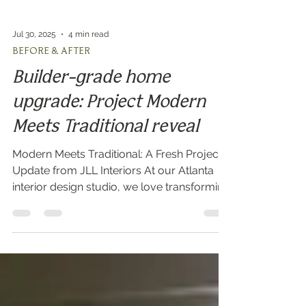
Jul 30, 2025
4 min read
BEFORE & AFTER
Builder-grade home
upgrade: Project Modern
Meets Traditional reveal
Modern Meets Traditional: A Fresh Project
Update from JLL Interiors At our Atlanta
interior design studio, we love transforming
builder-grade spaces into personalized,
high-end interiors. We’re excited to share a
project reveal on one of our latest design
transformations, “Modern Meets
Traditional,” located in a charming suburb