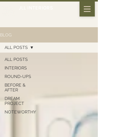
JLL INTERIORS
BLOG
ALL POSTS
ALL POSTS
INTERIORS
ROUND-UPS
BEFORE &
AFTER
DREAM
PROJECT
NOTEWORTHY