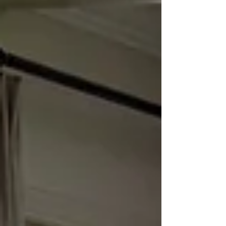
just outside of Atlanta. A Builder-Grade
Home Upgrade: A Space in Need of
Personality BEFORE Our clients reached
out wanting to update their builder-g